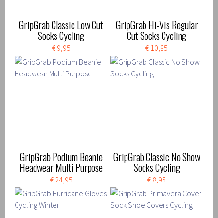
GripGrab Classic Low Cut
GripGrab Hi-Vis Regular
Socks Cycling
Cut Socks Cycling
€ 9,95
€ 10,95
GripGrab Podium Beanie
GripGrab Classic No Show
Headwear Multi Purpose
Socks Cycling
€ 24,95
€ 8,95