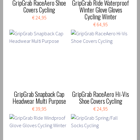
GripGrab RaceAero Shoe
GripGrab Ride Waterproof
Covers Cycling
Winter Glove Gloves
Cycling Winter
€ 24,95
€ 64,95
GripGrab Snapback Cap
GripGrab RaceAero Hi-Vis
Headwear Multi Purpose
Shoe Covers Cycling
€ 39,95
€ 24,95