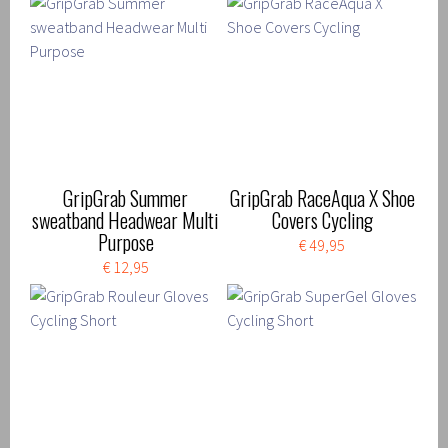
GripGrab Summer
GripGrab RaceAqua X Shoe
sweatband Headwear Multi
Covers Cycling
Purpose
€ 49,95
€ 12,95