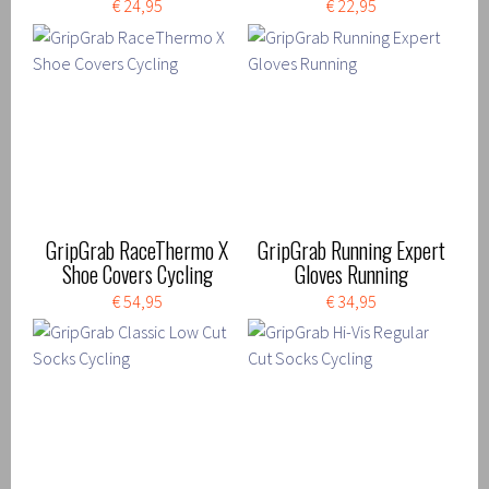
€ 24,95
€ 22,95
GripGrab RaceThermo X
GripGrab Running Expert
Shoe Covers Cycling
Gloves Running
€ 54,95
€ 34,95