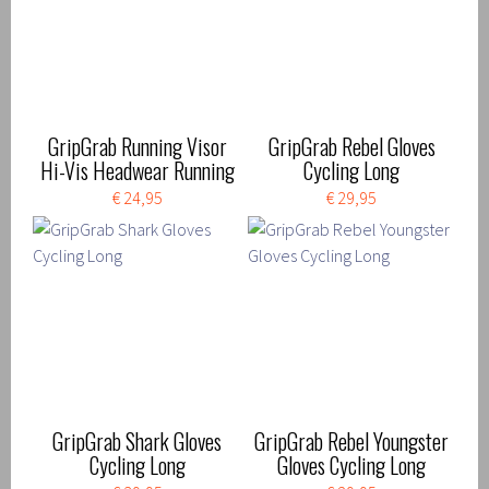
GripGrab Running Visor
GripGrab Rebel Gloves
Hi-Vis Headwear Running
Cycling Long
€ 24,95
€ 29,95
GripGrab Shark Gloves
GripGrab Rebel Youngster
Cycling Long
Gloves Cycling Long