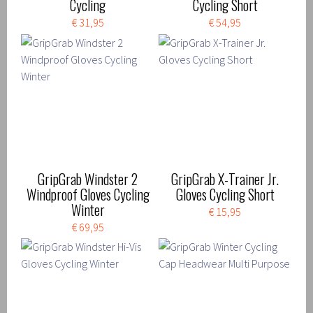
Cycling
Cycling Short
€ 31,95
€ 54,95
GripGrab Windster 2
GripGrab X-Trainer Jr.
Windproof Gloves Cycling
Gloves Cycling Short
Winter
€ 15,95
€ 69,95