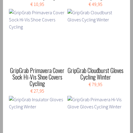
€ 10,95
€ 49,95
GripGrab Primavera Cover
GripGrab Cloudburst Gloves
Sock Hi-Vis Shoe Covers
Cycling Winter
Cycling
€ 79,95
€ 27,95