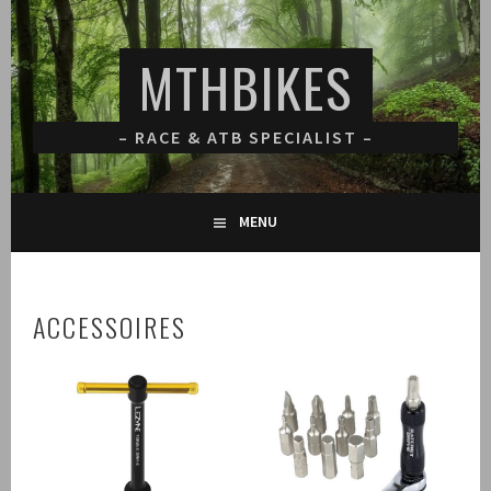
Spring
naar
MTHBIKES
inhoud
– RACE & ATB SPECIALIST –
MENU
ACCESSOIRES