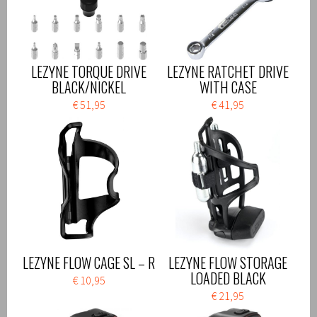
LEZYNE TORQUE DRIVE
LEZYNE RATCHET DRIVE
BLACK/NICKEL
WITH CASE
€ 51,95
€ 41,95
LEZYNE FLOW CAGE SL – R
LEZYNE FLOW STORAGE
LOADED BLACK
€ 10,95
€ 21,95