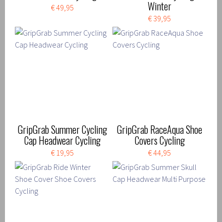
Winter
€ 49,95
€ 39,95
GripGrab Summer Cycling
GripGrab RaceAqua Shoe
Cap Headwear Cycling
Covers Cycling
€ 19,95
€ 44,95