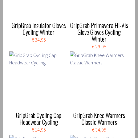
GripGrab Insulator Gloves
GripGrab Primavera Hi-Vis
Cycling Winter
Glove Gloves Cycling
Winter
€ 34,95
€ 29,95
GripGrab Cycling Cap
GripGrab Knee Warmers
Headwear Cycling
Classic Warmers
€ 14,95
€ 34,95