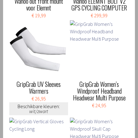
Wahoo out front mount
Wahoo ELEMNT BOLT V2
voor Elemnt
GPS CYCLING COMPUTER
€ 19,99
€ 299,99
GripGrab UV Sleeves
GripGrab Women’s
Warmers
Windproof Headband
Headwear Multi Purpose
€ 26,95
€ 24,95
Beschikbare kleuren:
wit/zwart