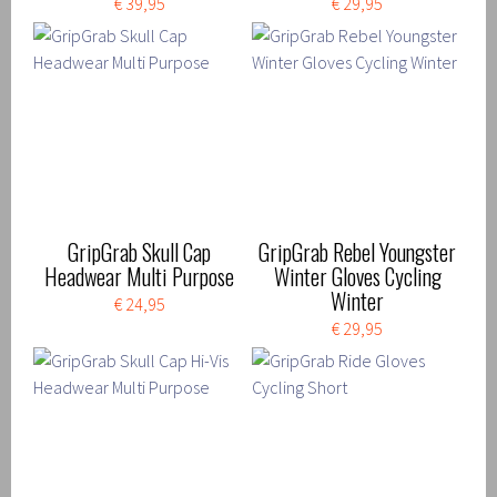
€ 39,95
€ 29,95
GripGrab Skull Cap
GripGrab Rebel Youngster
Headwear Multi Purpose
Winter Gloves Cycling
Winter
€ 24,95
€ 29,95