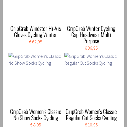
GripGrab Windster Hi-Vis
GripGrab Winter Cycling
Gloves Cycling Winter
Cap Headwear Multi
Purpose
€ 62,95
€ 36,95
GripGrab Women’s Classic
GripGrab Women’s Classic
No Show Socks Cycling
Regular Cut Socks Cycling
€ 8,95
€ 10,95