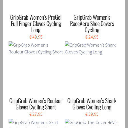
GripGrab Women’s ProGel
GripGrab Women’s
Full Finger Gloves Cycling
RaceAero Shoe Covers
Long
Cycling
€ 49,95
€ 24,95
GripGrab Women’s Rouleur
GripGrab Women’s Shark
Gloves Cycling Short
Gloves Cycling Long
€ 27,95
€ 39,95