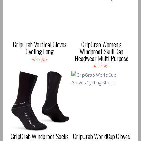
GripGrab Vertical Gloves
GripGrab Women’s
Cycling Long
Windproof Skull Cap
Headwear Multi Purpose
€ 47,95
€ 27,95
GripGrab Windproof Socks
GripGrab WorldCup Gloves