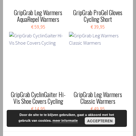
GripGrab Leg Warmers
GripGrab ProGel Gloves
AquaRepel Warmers
Cycling Short
€ 59,95
€ 39,95
GripGrab CyclinGaiter Hi-
GripGrab Leg Warmers
Vis Shoe Covers Cycling
Classic Warmers
€ 14,95
€ 49,95
Door de site te te blijven gebruiken, gaat u akkoord met het
gebruik van cookies.
meer informatie
ACCEPTEREN