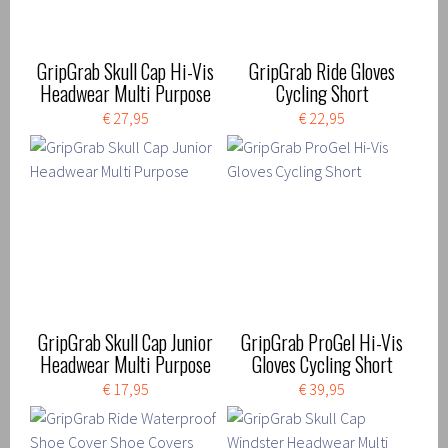
GripGrab Skull Cap Hi-Vis
GripGrab Ride Gloves
Headwear Multi Purpose
Cycling Short
€ 27,95
€ 22,95
GripGrab Skull Cap Junior
GripGrab ProGel Hi-Vis
Headwear Multi Purpose
Gloves Cycling Short
€ 17,95
€ 39,95