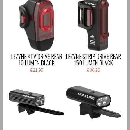
LEZYNE KTV DRIVE REAR
LEZYNE STRIP DRIVE REAR
10 LUMEN BLACK
150 LUMEN BLACK
€ 21,95
€ 36,95