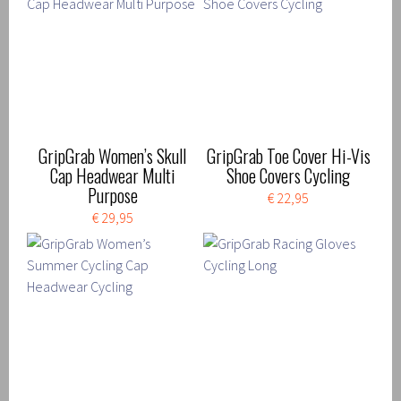
GripGrab Women’s Skull
GripGrab Toe Cover Hi-Vis
Cap Headwear Multi
Shoe Covers Cycling
Purpose
€ 22,95
€ 29,95