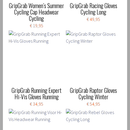
GripGrab Women’s Summer
GripGrab Racing Gloves
Cycling Cap Headwear
Cycling Long
Cycling
€ 49,95
€ 19,95
GripGrab Running Expert
GripGrab Raptor Gloves
Hi-Vis Gloves Running
Cycling Winter
€ 34,95
€ 54,95