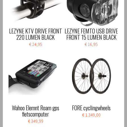
LEZYNE KTV DRIVE FRONT
LEZYNE FEMTO USB DRIVE
220 LUMEN BLACK
FRONT 15 LUMEN BLACK
€ 24,95
€ 16,95
Wahoo Elemnt Roam gps
FORE cyclingwheels
fietscomputer
€ 1.349,00
€ 349,99