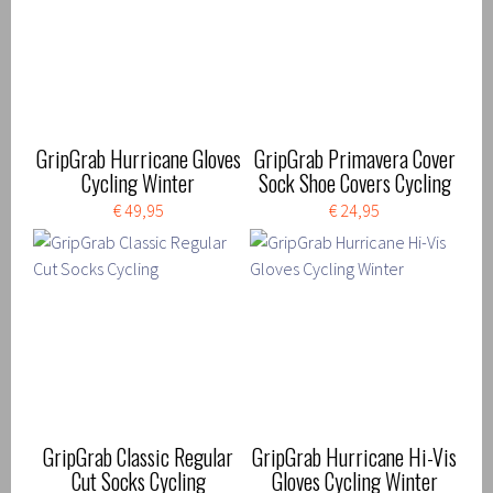
GripGrab Hurricane Gloves
GripGrab Primavera Cover
Cycling Winter
Sock Shoe Covers Cycling
€ 49,95
€ 24,95
GripGrab Classic Regular
GripGrab Hurricane Hi-Vis
Cut Socks Cycling
Gloves Cycling Winter