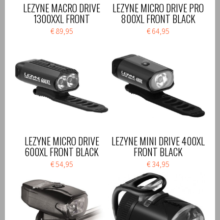
LEZYNE MACRO DRIVE
LEZYNE MICRO DRIVE PRO
1300XXL FRONT
800XL FRONT BLACK
€ 89,95
€ 64,95
LEZYNE MICRO DRIVE
LEZYNE MINI DRIVE 400XL
600XL FRONT BLACK
FRONT BLACK
€ 54,95
€ 34,95