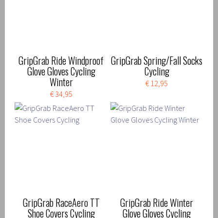
GripGrab Ride Windproof
GripGrab Spring/Fall Socks
Glove Gloves Cycling
Cycling
Winter
€ 12,95
€ 34,95
GripGrab RaceAero TT
GripGrab Ride Winter
Shoe Covers Cycling
Glove Gloves Cycling