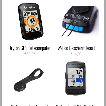
Bryton GPS fietscomputer
Wahoo Bescherm koort
€ 69,95
€ 14,99