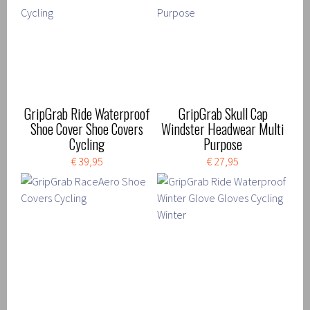
GripGrab Ride Waterproof
GripGrab Skull Cap
Shoe Cover Shoe Covers
Windster Headwear Multi
Cycling
Purpose
€ 39,95
€ 27,95