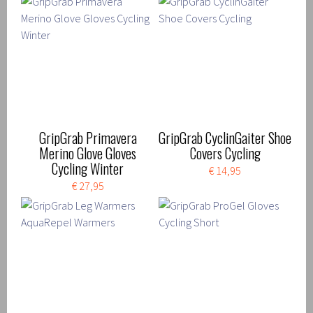
GripGrab Primavera
GripGrab CyclinGaiter Shoe
Merino Glove Gloves
Covers Cycling
Cycling Winter
€ 14,95
€ 27,95