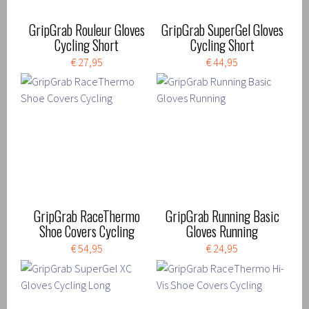
GripGrab Rouleur Gloves
GripGrab SuperGel Gloves
Cycling Short
Cycling Short
€ 27,95
€ 44,95
GripGrab RaceThermo
GripGrab Running Basic
Shoe Covers Cycling
Gloves Running
€ 54,95
€ 24,95