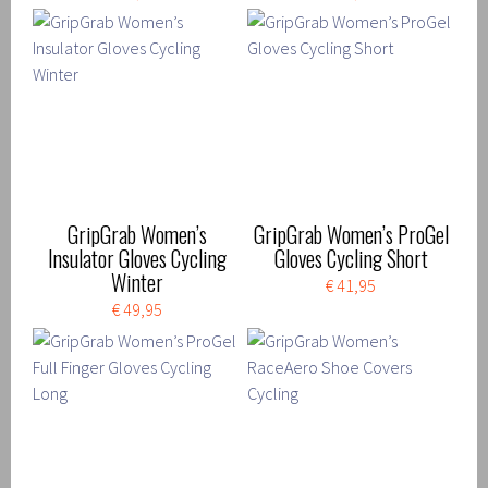
GripGrab Women’s
GripGrab Women’s ProGel
Insulator Gloves Cycling
Gloves Cycling Short
Winter
€ 41,95
€ 49,95