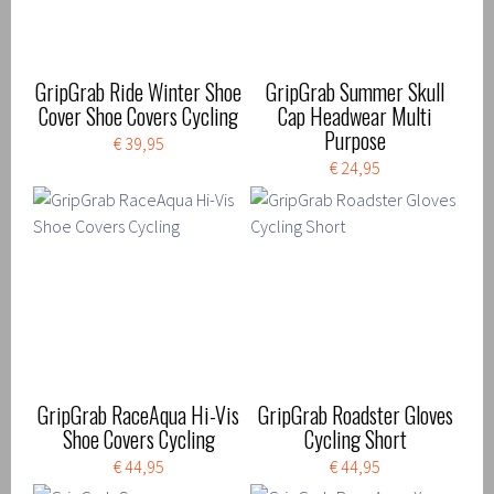
GripGrab Ride Winter Shoe
GripGrab Summer Skull
Cover Shoe Covers Cycling
Cap Headwear Multi
Purpose
€ 39,95
€ 24,95
GripGrab RaceAqua Hi-Vis
GripGrab Roadster Gloves
Shoe Covers Cycling
Cycling Short
€ 44,95
€ 44,95