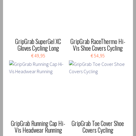
GripGrab SuperGel XC
GripGrab RaceThermo Hi-
Gloves Cycling Long
Vis Shoe Covers Cycling
€ 49,95
€ 54,95
GripGrab Running Cap Hi-
GripGrab Toe Cover Shoe
Vis Headwear Running
Covers Cycling